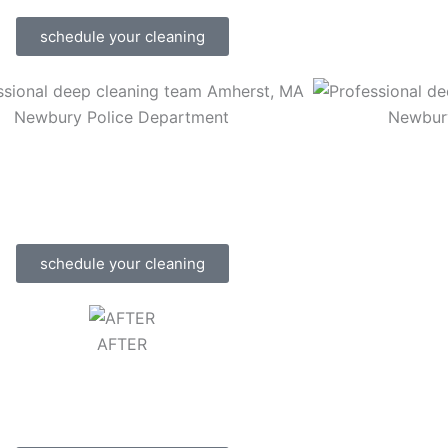
schedule your cleaning
Newbury Police Department
Newbur
schedule your cleaning
AFTER