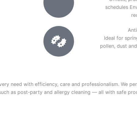
schedules En
re
Ant
Ideal for spri
pollen, dust and
very need with efficiency, care and professionalism. We pe
 such as post-party and allergy cleaning — all with safe pro