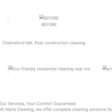
BEFORE
Chelmsford-MA. Post construction cleaning.
Our Services, Your Comfort Guaranteed
At Alpha Cleaning, we offer complete cleaning solutions fo