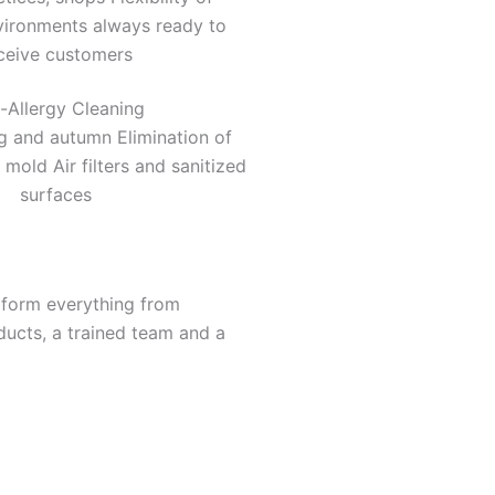
vironments always ready to
ceive customers
i-Allergy Cleaning
ng and autumn Elimination of
 mold Air filters and sanitized
surfaces
rform everything from
ducts, a trained team and a