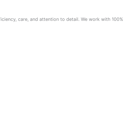
iciency, care, and attention to detail. We work with 100%