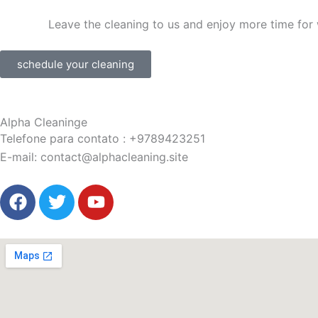
Leave the cleaning to us and enjoy more time for 
schedule your cleaning
Alpha Cleaninge
Telefone para contato
:
+9789423251
E-mail:
contact@alphacleaning.site
F
T
Y
a
w
o
c
i
u
e
t
t
b
t
u
o
e
b
o
r
e
k