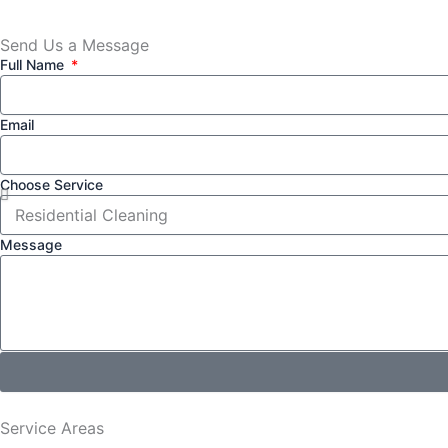
Send Us a Message​
Full Name
Email
Choose Service
Message
Service Areas