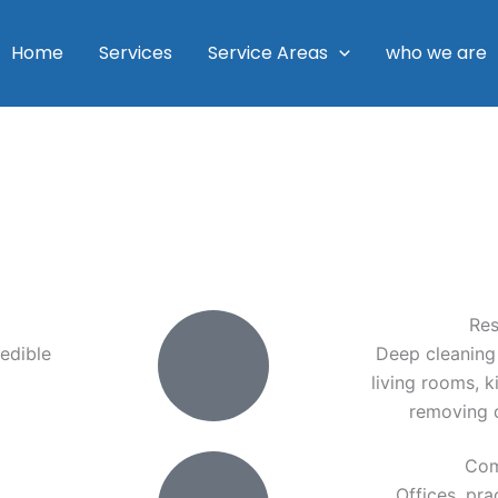
Home
Services
Service Areas
who we are
Res
edible
Deep cleaning
living rooms, 
removing d
Com
Offices, pra