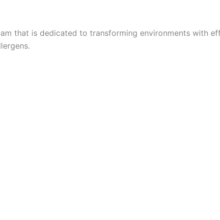
eam that is dedicated to transforming environments with eff
llergens.