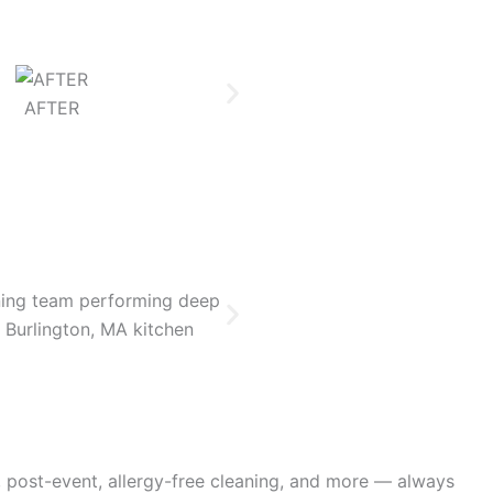
AFTER
BEFOR
, post-event, allergy-free cleaning, and more — always