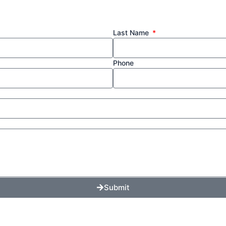
Last Name
Phone
Submit