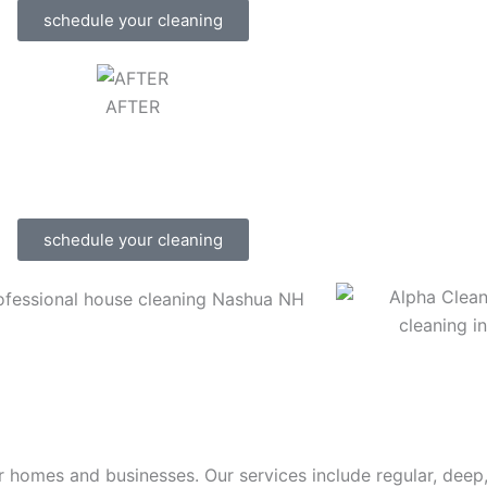
schedule your cleaning
AFTER
schedule your cleaning
r homes and businesses. Our services include regular, deep