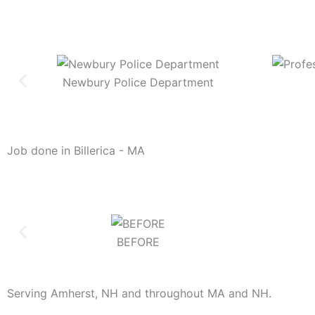
Newbury Police Department
Job done in Billerica - MA
BEFORE
Serving Amherst, NH and throughout MA and NH.