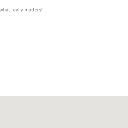
what really matters!