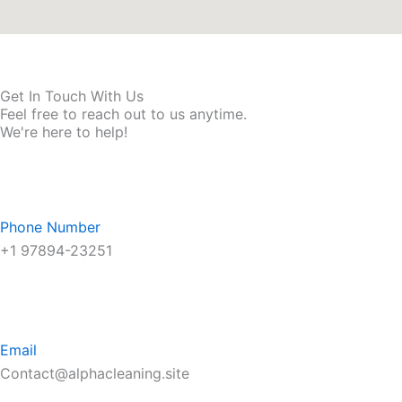
Get In Touch With Us
Feel free to reach out to us anytime.
We're here to help!
Phone Number
+1 97894-23251
Email
Contact@alphacleaning.site