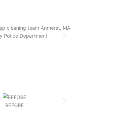
y Police Department
Newbury Police 
BEFORE
AFTER