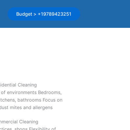
Budget > +19789423251
idential Cleaning
 of environments Bedrooms,
kitchens, bathrooms Focus on
ust mites and allergens
mercial Cleaning
ctices, shops Flexibility of