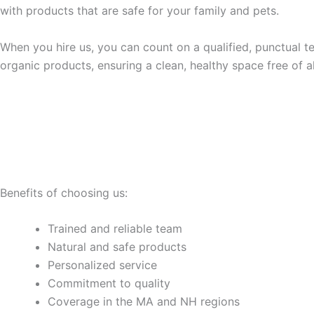
with products that are safe for your family and pets.
When you hire us, you can count on a qualified, punctual t
organic products, ensuring a clean, healthy space free of a
Benefits of choosing us:
Trained and reliable team
Natural and safe products
Personalized service
Commitment to quality
Coverage in the MA and NH regions