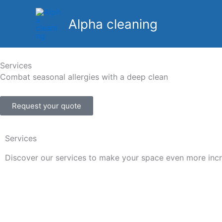
Skip
to
Alpha cleaning
content
Services
Combat seasonal allergies with a deep clean
Request your quote
Services
Discover our services to make your space even more incr