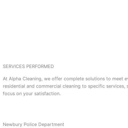
SERVICES PERFORMED
At Alpha Cleaning, we offer complete solutions to meet e
residential and commercial cleaning to specific services,
focus on your satisfaction.
Newbury Police Department