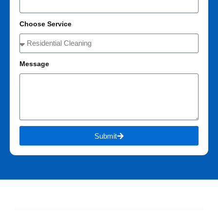
Choose Service
Message
Submit