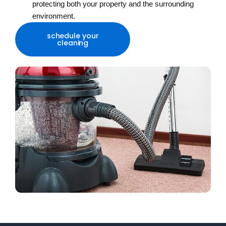
protecting both your property and the surrounding
environment.
schedule your
cleaning