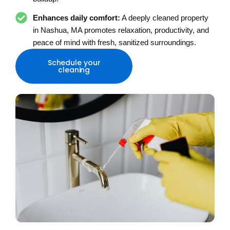
Enhances daily comfort:
A deeply cleaned property
in Nashua, MA promotes relaxation, productivity, and
peace of mind with fresh, sanitized surroundings.
Schedule your
cleaning