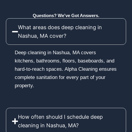
Questions? We've Got Answers.
What areas does deep cleaning in
Nashua, MA cover?
Deep cleaning in Nashua, MA covers
kitchens, bathrooms, floors, baseboards, and
hard-to-reach spaces. Alpha Cleaning ensures
complete sanitation for every part of your
property.
How often should I schedule deep
cleaning in Nashua, MA?