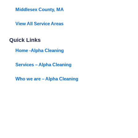
Middlesex County, MA
View All Service Areas
Quick Links
Home -Alpha Cleaning
Services – Alpha Cleaning
Who we are – Alpha Cleaning