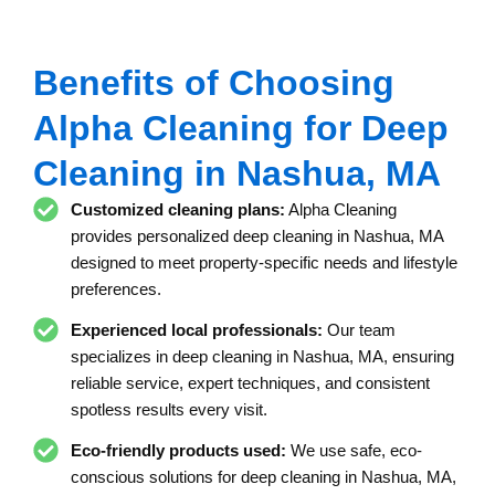
Benefits of Choosing
Alpha Cleaning for Deep
Cleaning in Nashua, MA
Customized cleaning plans:
Alpha Cleaning
provides personalized deep cleaning in Nashua, MA
designed to meet property-specific needs and lifestyle
preferences.
Experienced local professionals:
Our team
specializes in deep cleaning in Nashua, MA, ensuring
reliable service, expert techniques, and consistent
spotless results every visit.
Eco-friendly products used:
We use safe, eco-
conscious solutions for deep cleaning in Nashua, MA,