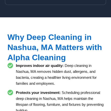
s
N
s
u
m
b
e
r
Why Deep Cleaning in
Nashua, MA Matters with
Alpha Cleaning
Improves indoor air quality:
Deep cleaning in
Nashua, MA removes hidden dust, allergens, and
bacteria, creating a healthier living environment for
families and employees.
Protects your investment:
Scheduling professional
deep cleaning in Nashua, MA helps maintain the
lifespan of flooring, furniture, and fixtures by preventing
buildup.