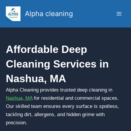
Skip
to
Alpha cleaning
content
Affordable Deep
Cleaning Services in
Nashua, MA
Alpha Cleaning provides trusted deep cleaning in
Nashua, MA
for residential and commercial spaces.
Our skilled team ensures every surface is spotless,
tackling dirt, allergens, and hidden grime with
precision.