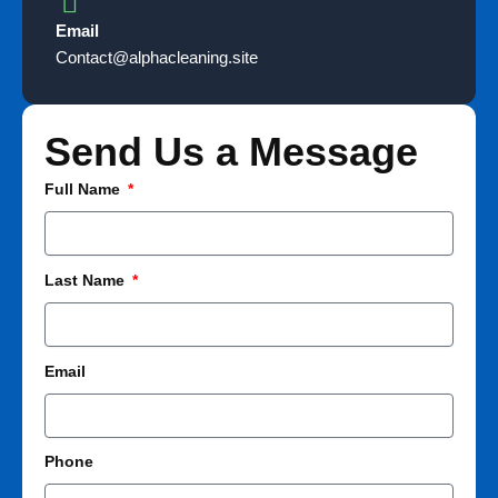
Email
Contact@alphacleaning.site
Send Us a Message​
Full Name
Last Name
Email
Phone