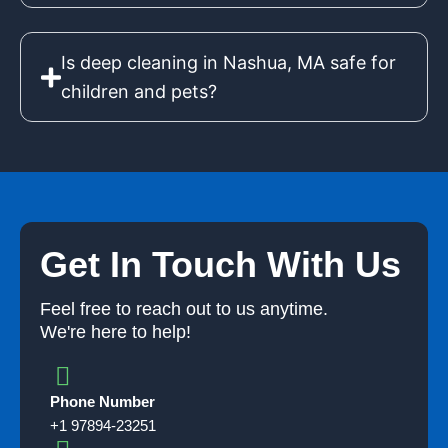
Is deep cleaning in Nashua, MA safe for
children and pets?
Get In Touch With Us
Feel free to reach out to us anytime.
We're here to help!
Phone Number
+1 97894-23251