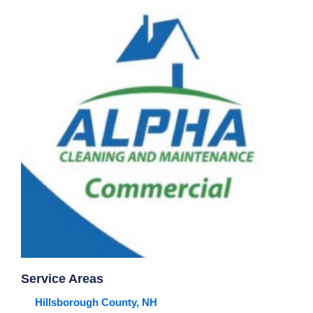
Service Areas
Hillsborough County, NH